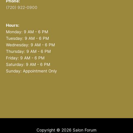
Phone:
(720) 922-0900
Hours:
Monday: 9 AM - 6 PM
Tuesday: 9 AM - 6 PM
Wednesday: 9 AM - 6 PM
Thursday: 9 AM - 6 PM
Friday: 9 AM - 6 PM
Saturday: 9 AM - 6 PM
Sunday: Appointment Only
Copyright © 2026
Salon Forum