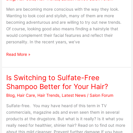
Hairstyles
to
Men are becoming more conscious with the way they look.
Try
Wanting to look cool and stylish, many of them are more
becoming adventurous and are willing to try out new trends.
Of course, looking good also means finding a hairstyle that
would complement their facial features and reflect their
personality. In the recent years, we’ve
Read More »
Is Switching to Sulfate-Free
Is
Switching
Shampoo Better for Your Hair?
to
Blog
,
Hair Care
,
Hair Trends
,
Latest News
/
Salon Forum
Sulfate-
Free
Sulfate-free. You may have heard of this term in TV
Shampoo
commercials, magazine ads and even seen them in several
Better
products at the drugstore. But what is it really? Is it what you
for
really need for healthier, shinier hair? Read on to find out more
Your
about this mild cleanser. Prevent further damage If you have