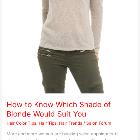
How to Know Which Shade of
Blonde Would Suit You
Hair Color Tips
,
Hair Tips
,
Hair Trends
/
Salon Forum
More and more women are booking salon appointments,