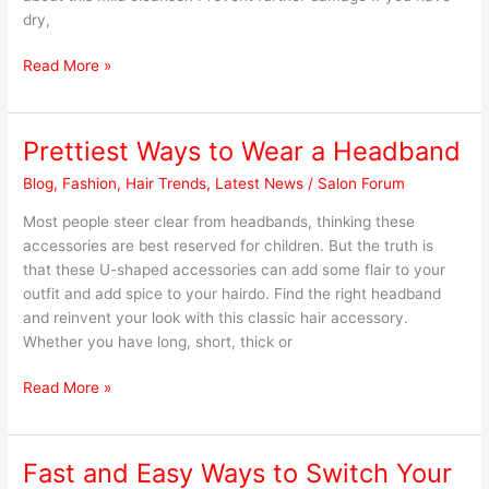
Hair?
dry,
Read More »
Prettiest Ways to Wear a Headband
Prettiest
Ways
Blog
,
Fashion
,
Hair Trends
,
Latest News
/
Salon Forum
to
Wear
Most people steer clear from headbands, thinking these
a
accessories are best reserved for children. But the truth is
Headband
that these U-shaped accessories can add some flair to your
outfit and add spice to your hairdo. Find the right headband
and reinvent your look with this classic hair accessory.
Whether you have long, short, thick or
Read More »
Fast and Easy Ways to Switch Your
Fast