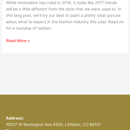
While minimalism has ruled in 2016, it looks like 2017 trends
will be a little different from the style that we were used to. In
this blog post, we’ll try our best to paint a pretty clear picture
about what to expect in the fashion industry this year. Read on
for a roundup of fashion
Read More »
Address:
10027 W Remington Ave #250, Littleton, CO 80127