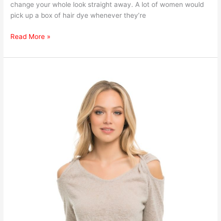
change your whole look straight away. A lot of women would
pick up a box of hair dye whenever they’re
Read More »
How
to
Know
Which
Shade
of
Blonde
Would
Suit
You