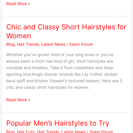
Read More »
Chic and Classy Short Hairstyles for
Chic
and
Women
Classy
Blog
,
Hair Trends
,
Latest News
/
Salon Forum
Short
Hairstyles
Whether you’ve grown tired of your long locks or you’ve
for
always been a short hair kind of girl, short hairstyles are
Women
versatile and timeless. Take it from celebrities who keep
sporting shockingly shorter strands like Lily Collins’ slicked
back quiff and Kristen Stewart’s textured tresses. Here are 3
chic and classy short hairstyles for women.
Read More »
Popular Men’s Hairstyles to Try
Popular
Men’s
Blog
,
Hair Cuts
,
Hair Trends
,
Latest News
/
Salon Forum