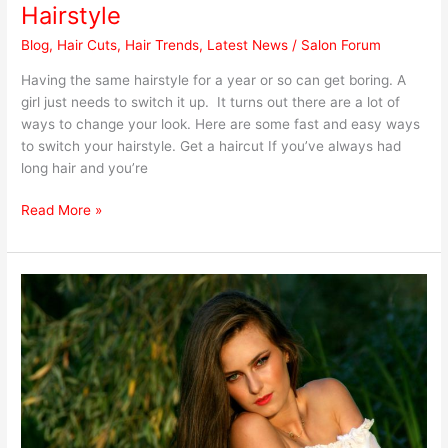
and
Hairstyle
Easy
Blog
,
Hair Cuts
,
Hair Trends
,
Latest News
/
Salon Forum
Ways
to
Having the same hairstyle for a year or so can get boring. A
Switch
girl just needs to switch it up. It turns out there are a lot of
Your
ways to change your look. Here are some fast and easy ways
Hairstyle
to switch your hairstyle. Get a haircut If you’ve always had
long hair and you’re
Read More »
What
You
Need
to
Know
Before
Getting
Hair