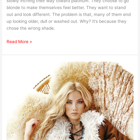
slowly inching their way toward platinum. They choose to go
blonde to make themselves feel better. They want to stand
out and look different. The problem is that, many of them end
up looking older, dull or washed out. Why? It’s because they
chose the wrong shade.
Read More »
Biggest
Fashion
Trends
for
2017