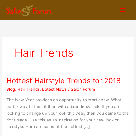
Skip
Main
to
content
Men
Hair Trends
Hottest Hairstyle Trends for 2018
Hottest
Hairstyle
Blog
,
Hair Trends
,
Latest News
/
Salon Forum
Trends
for
The New Year provides an opportunity to start anew. What
2018
better way to face it than with a brandnew look. If you are
looking to change up your look this year, then you came to the
right place. Use this as an inspiration for your new look or
hairstyle. Here are some of the hottest […]