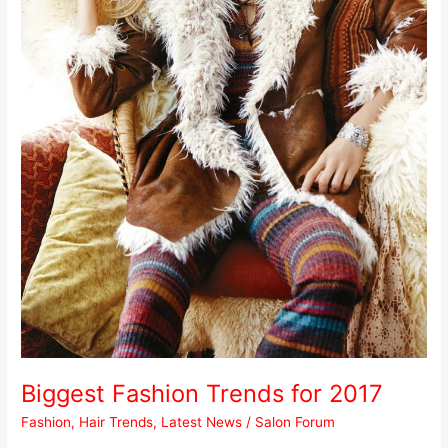
Biggest Fashion Trends for 2017
Fashion
,
Hair Trends
,
Latest News
/
Salon Forum