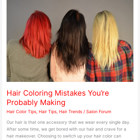
Hair
Coloring
Mistakes
You’re
Probably
Making
Hair Coloring Mistakes You’re
Probably Making
Hair Color Tips
,
Hair Tips
,
Hair Trends
/
Salon Forum
Our hair is that one accessory that we wear every single day.
After some time, we get bored with our hair and crave for a
hair makeover. Choosing to switch up your hair color can