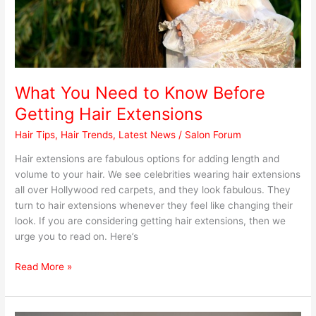
Extensions
What You Need to Know Before
Getting Hair Extensions
Hair Tips
,
Hair Trends
,
Latest News
/
Salon Forum
Hair extensions are fabulous options for adding length and
volume to your hair. We see celebrities wearing hair extensions
all over Hollywood red carpets, and they look fabulous. They
turn to hair extensions whenever they feel like changing their
look. If you are considering getting hair extensions, then we
urge you to read on. Here’s
Read More »